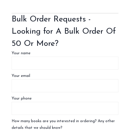
Bulk Order Requests -
Looking for A Bulk Order Of
50 Or More?
Your name
Your email
Your phone
How many books are you interested in ordering? Any other
details that we should know?