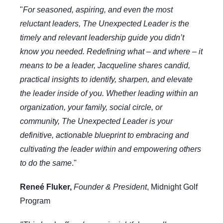
"
For seasoned, aspiring, and even the most
reluctant leaders, The Unexpected Leader is the
timely and relevant leadership guide you didn’t
know you needed. Redefining what – and where – it
means to be a leader, Jacqueline shares candid,
practical insights to identify, sharpen, and elevate
the leader inside of you. Whether leading within an
organization, your family, social circle, or
community, The Unexpected Leader is your
definitive, actionable blueprint to embracing and
cultivating the leader within and empowering others
to do the same
."
Reneé Fluker,
Founder & President
,
Midnight Golf
Program