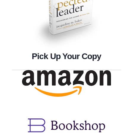
Pick Up Your Copy