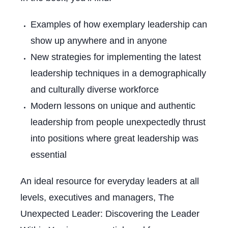
Examples of how exemplary leadership can
show up anywhere and in anyone
New strategies for implementing the latest
leadership techniques in a demographically
and culturally diverse workforce
Modern lessons on unique and authentic
leadership from people unexpectedly thrust
into positions where great leadership was
essential
An ideal resource for everyday leaders at all
levels, executives and managers,
The
Unexpected Leader: Discovering the Leader