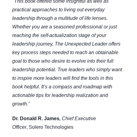
"This book offered some insightful as well as
practical approaches to living out everyday
leadership through a multitude of life lenses.
Whether you are a seasoned professional or just
reaching the self-actualization stage of your
leadership journey, The Unexpected Leader offers
key process steps needed to reach an obtainable
goal to those who desire to evolve into their full
leadership potential. True leaders who simply want
to inspire more leaders will find the tools in this
book helpful. It’s a compass and roadmap with
actionable tips for leadership realization and
growth."
Dr. Donald R. James,
Chief Executive
Officer
,
Solero Technologies