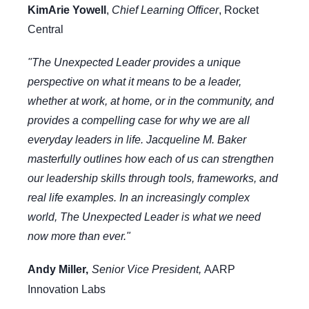
KimArie Yowell
,
Chief Learning Officer
, Rocket
Central
"The Unexpected Leader provides a unique
perspective on what it means to be a leader,
whether at work, at home, or in the community, and
provides a compelling case for why we are all
everyday leaders in life. Jacqueline M. Baker
masterfully outlines how each of us can strengthen
our leadership skills through tools, frameworks, and
real life examples. In an increasingly complex
world, The Unexpected Leader is what we need
now more than ever."
Andy Miller,
Senior Vice President,
AARP
Innovation Labs