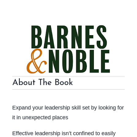
About The Book
Expand your leadership skill set by looking for
it in unexpected places
Effective leadership isn’t confined to easily