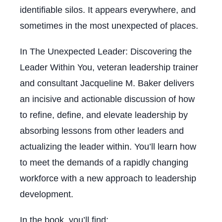
identifiable silos. It appears everywhere, and
sometimes in the most unexpected of places.
In
The Unexpected Leader: Discovering the
Leader Within You
, veteran leadership trainer
and consultant Jacqueline M. Baker delivers
an incisive and actionable discussion of how
to refine, define, and elevate leadership by
absorbing lessons from other leaders and
actualizing the leader within. You’ll learn how
to meet the demands of a rapidly changing
workforce with a new approach to leadership
development.
In the book, you’ll find: