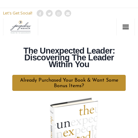
Let's Get Social!
HOME
The Unexpected Leader:
About Jacqueline
Discovering The Leader
Within You
Services
Already Purchased Your Book & Want Some
Resources
Bonus Items?
The Podcast
Contact