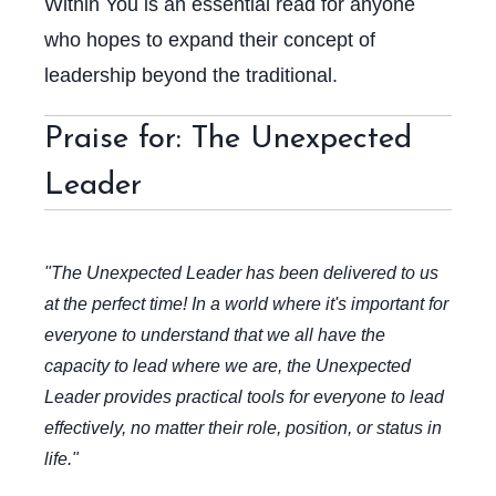
Within You
is an essential read for anyone
who hopes to expand their concept of
leadership beyond the traditional.
Praise for: The Unexpected
Leader
"The Unexpected Leader has been delivered to us
at the perfect time! In a world where it's important for
everyone to understand that we all have the
capacity to lead where we are, the Unexpected
Leader provides practical tools for everyone to lead
effectively, no matter their role, position, or status in
life."