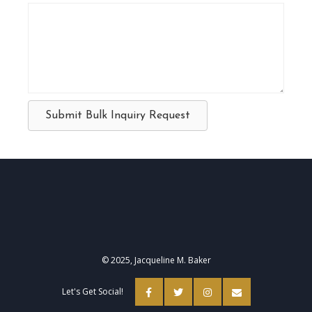
Submit Bulk Inquiry Request
© 2025, Jacqueline M. Baker
Let's Get Social!